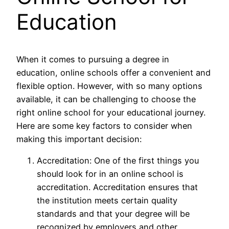
Education
When it comes to pursuing a degree in
education, online schools offer a convenient and
flexible option. However, with so many options
available, it can be challenging to choose the
right online school for your educational journey.
Here are some key factors to consider when
making this important decision:
Accreditation: One of the first things you
should look for in an online school is
accreditation. Accreditation ensures that
the institution meets certain quality
standards and that your degree will be
recognized by employers and other