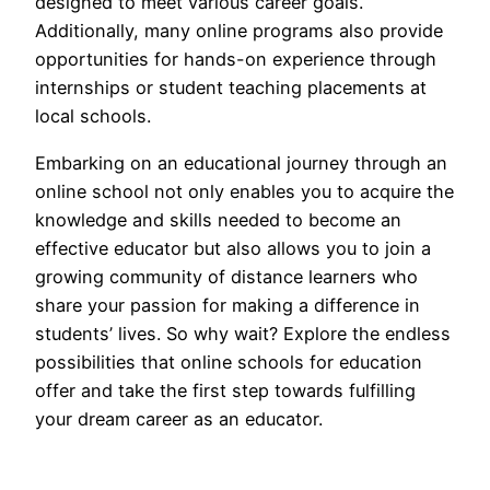
designed to meet various career goals.
Additionally, many online programs also provide
opportunities for hands-on experience through
internships or student teaching placements at
local schools.
Embarking on an educational journey through an
online school not only enables you to acquire the
knowledge and skills needed to become an
effective educator but also allows you to join a
growing community of distance learners who
share your passion for making a difference in
students’ lives. So why wait? Explore the endless
possibilities that online schools for education
offer and take the first step towards fulfilling
your dream career as an educator.