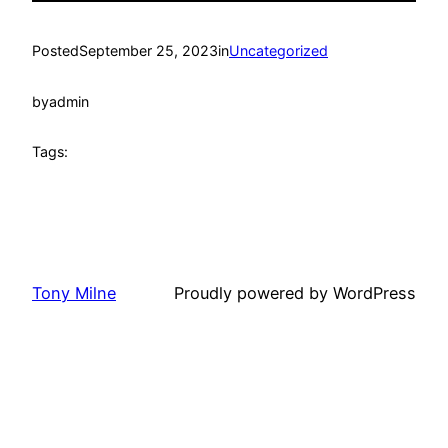
Posted
September 25, 2023
in
Uncategorized
by
admin
Tags:
Tony Milne
Proudly powered by WordPress