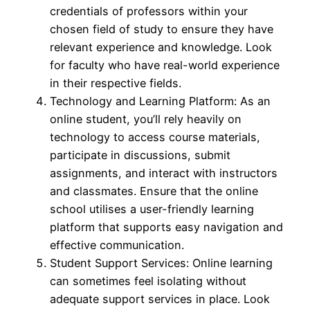
credentials of professors within your
chosen field of study to ensure they have
relevant experience and knowledge. Look
for faculty who have real-world experience
in their respective fields.
Technology and Learning Platform: As an
online student, you’ll rely heavily on
technology to access course materials,
participate in discussions, submit
assignments, and interact with instructors
and classmates. Ensure that the online
school utilises a user-friendly learning
platform that supports easy navigation and
effective communication.
Student Support Services: Online learning
can sometimes feel isolating without
adequate support services in place. Look