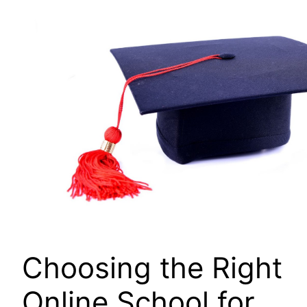
Choosing the Right
Online School for