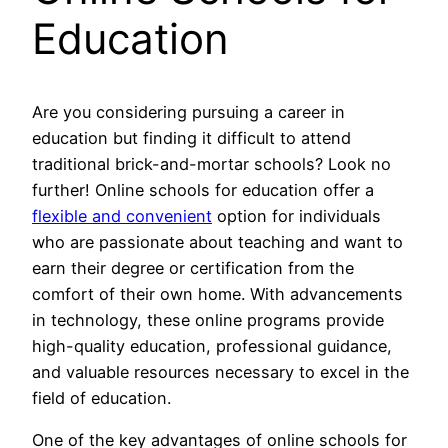
Education
Are you considering pursuing a career in
education but finding it difficult to attend
traditional brick-and-mortar schools? Look no
further! Online schools for education offer a
flexible and convenient
option for individuals
who are passionate about teaching and want to
earn their degree or certification from the
comfort of their own home. With advancements
in technology, these online programs provide
high-quality education, professional guidance,
and valuable resources necessary to excel in the
field of education.
One of the key advantages of online schools for