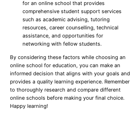
for an online school that provides
comprehensive student support services
such as academic advising, tutoring
resources, career counselling, technical
assistance, and opportunities for
networking with fellow students.
By considering these factors while choosing an
online school for education, you can make an
informed decision that aligns with your goals and
provides a quality learning experience. Remember
to thoroughly research and compare different
online schools before making your final choice.
Happy learning!