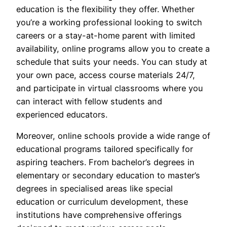
education is the flexibility they offer. Whether
you’re a working professional looking to switch
careers or a stay-at-home parent with limited
availability, online programs allow you to create a
schedule that suits your needs. You can study at
your own pace, access course materials 24/7,
and participate in virtual classrooms where you
can interact with fellow students and
experienced educators.
Moreover, online schools provide a wide range of
educational programs tailored specifically for
aspiring teachers. From bachelor’s degrees in
elementary or secondary education to master’s
degrees in specialised areas like special
education or curriculum development, these
institutions have comprehensive offerings