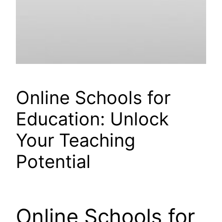
Online Schools for
Education: Unlock
Your Teaching
Potential
Online Schools for