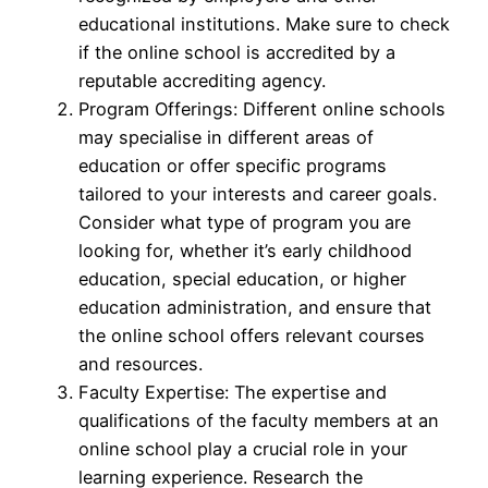
educational institutions. Make sure to check
if the online school is accredited by a
reputable accrediting agency.
Program Offerings: Different online schools
may specialise in different areas of
education or offer specific programs
tailored to your interests and career goals.
Consider what type of program you are
looking for, whether it’s early childhood
education, special education, or higher
education administration, and ensure that
the online school offers relevant courses
and resources.
Faculty Expertise: The expertise and
qualifications of the faculty members at an
online school play a crucial role in your
learning experience. Research the